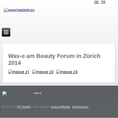
DE
FR
Wav-e am Beauty Forum in Zürich
2014
© 2014 by
Fit³ GmbH
· Webdesign:
Selica Media
·
Impressum